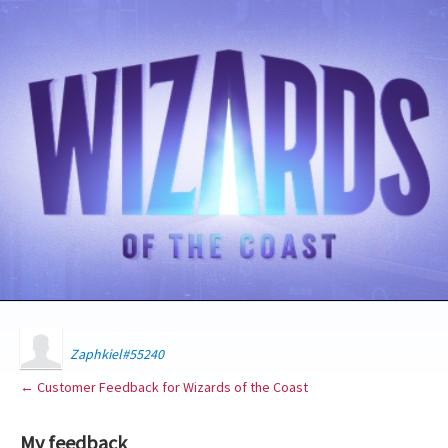
Zaphkiel#55240
← Customer Feedback for Wizards of the Coast
My feedback