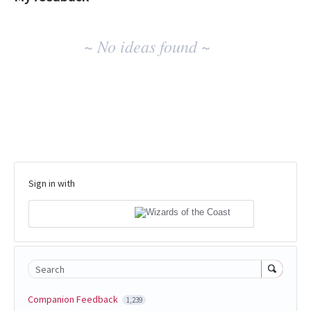
No
~ No ideas found ~
existing
idea
results
Sign in with
Search
Companion Feedback
1,239