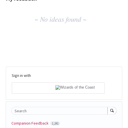
No
~ No ideas found ~
existing
idea
results
Sign in with
Search
Companion Feedback
1,241