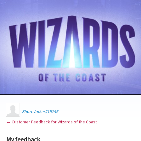
ShoreVolker#15746
← Customer Feedback for Wizards of the Coast
My feedback