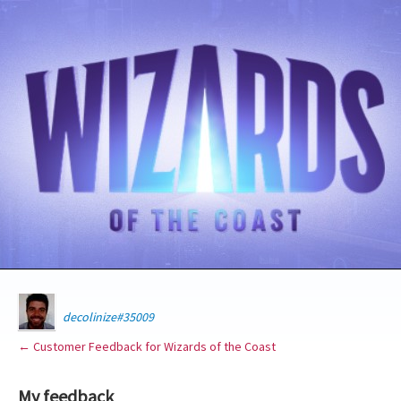
decolinize#35009
← Customer Feedback for Wizards of the Coast
My feedback