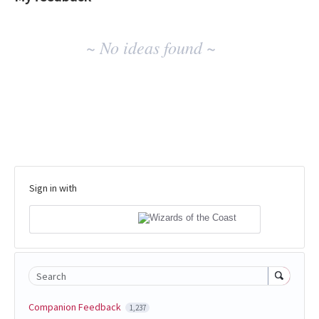
No
~ No ideas found ~
existing
idea
results
Sign in with
Search
Companion Feedback
1,237