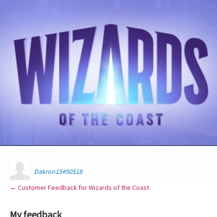
Dakron15#50518
← Customer Feedback for Wizards of the Coast
My feedback