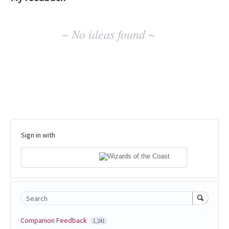
No
~ No ideas found ~
existing
idea
results
Sign in with
Search
Companion Feedback
1,241