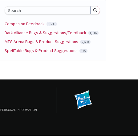
Search
Companion Feedback
1,239
Dark Alliance Bugs & Suggestions/Feedback
1,116
MTG Arena Bugs & Product Suggestions
2,600
SpellTable Bugs & Product Suggestions
115
 PERSONAL INFORMATION