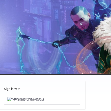
Sign in with
Wizards of the Coast