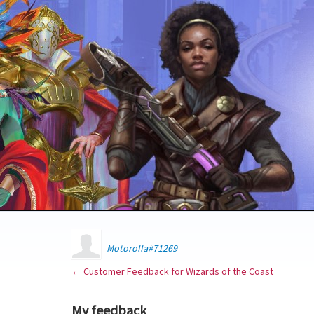
Motorolla#71269
← Customer Feedback for Wizards of the Coast
My feedback