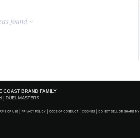
eas found ~
E COAST BRAND FAMILY
N
DUEL MASTERS
RMS OF USE
PRIVACY POLICY
CODE OF CONDUCT
COOKIES
DO NOT SELL OR SHARE MY