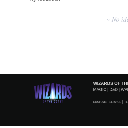
No
~ No id
existing
idea
results
WIZARDS OF TH
MAGIC
D&D
WP
CUSTOMER SERVICE
TE