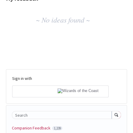
No
~ No ideas found ~
existing
idea
results
Sign in with
Search
Companion Feedback
1,239