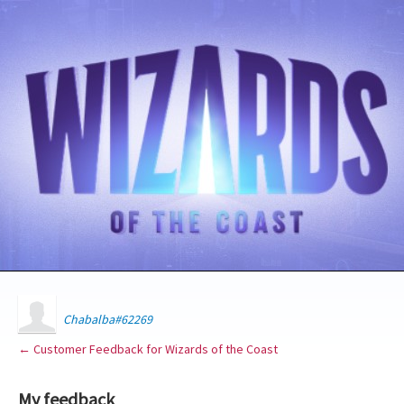
Chabalba#62269
← Customer Feedback for Wizards of the Coast
My feedback