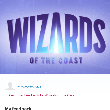
thrikreed#27474
← Customer Feedback for Wizards of the Coast
My feedback