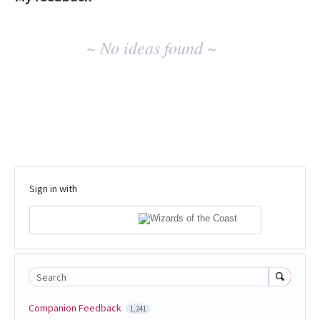
No
~ No ideas found ~
existing
idea
results
Sign in with
Search
Companion Feedback
1,241