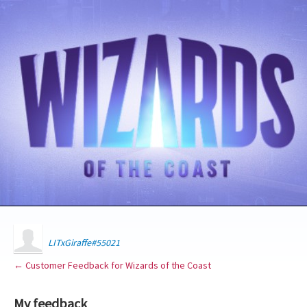
LITxGiraffe#55021
← Customer Feedback for Wizards of the Coast
My feedback