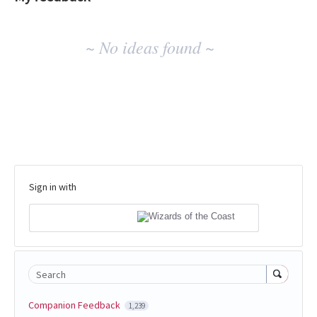
No
~ No ideas found ~
existing
idea
results
Sign in with
Search
Companion Feedback
1,239