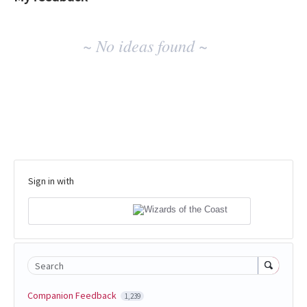
No
~ No ideas found ~
existing
idea
results
Sign in with
Search
Companion Feedback
1,239