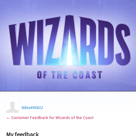
Niles#45812
← Customer Feedback for Wizards of the Coast
My feedback