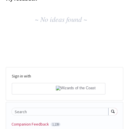
No
~ No ideas found ~
existing
idea
results
Sign in with
Search
Companion Feedback
1,239