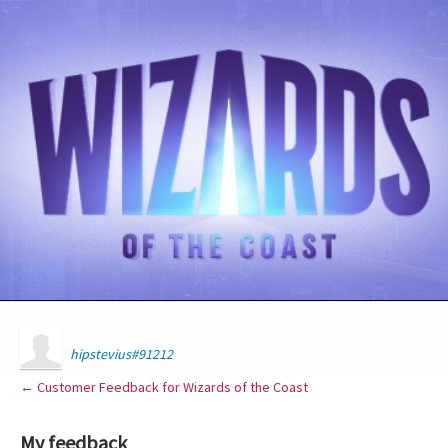
hipstevius#91212
← Customer Feedback for Wizards of the Coast
My feedback