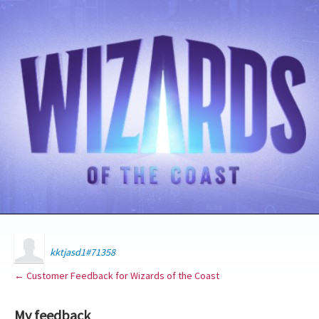
kktjasd1#71358
← Customer Feedback for Wizards of the Coast
My feedback