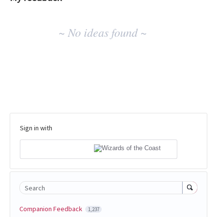
No
~ No ideas found ~
existing
idea
results
Sign in with
Search
Companion Feedback
1,237