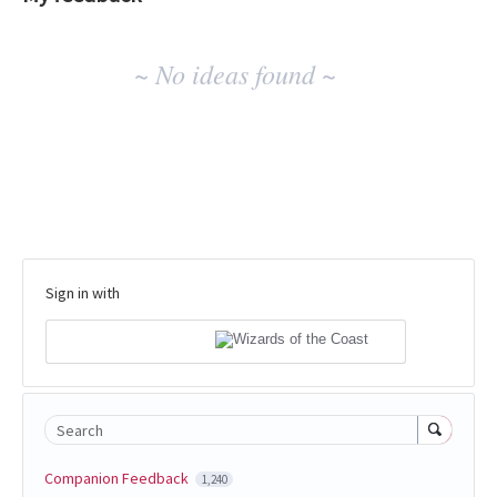
No
~ No ideas found ~
existing
idea
results
Sign in with
Search
Companion Feedback
1,240