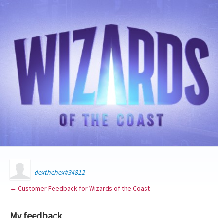
dexthehex#34812
← Customer Feedback for Wizards of the Coast
My feedback