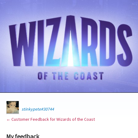
stinkypete#30744
← Customer Feedback for Wizards of the Coast
My feedback