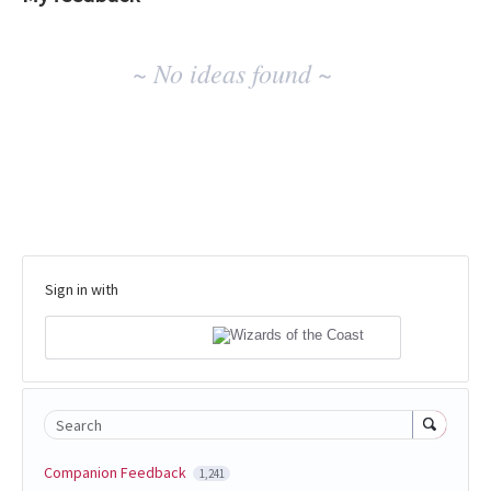
No
~ No ideas found ~
existing
idea
results
Sign in with
Search
Companion Feedback
1,241