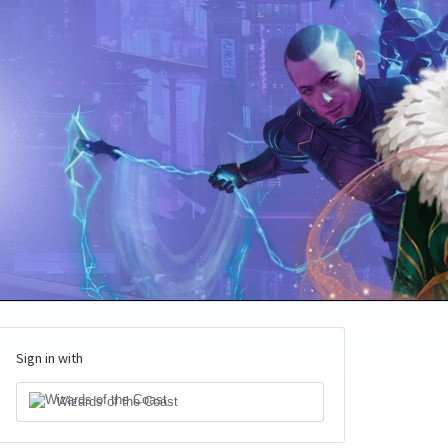
Sign in with
Wizards of the Coast