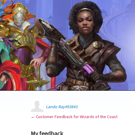
Lando Ray#93843
← Customer Feedback for Wizards of the Coast
My feedback