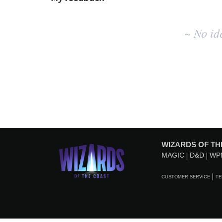
No
~ No id
existing
idea
results
WIZARDS OF TH
MAGIC
D&D
WP
CUSTOMER SERVICE
TE