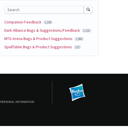
Search
Companion Feedback
1,239
Dark Alliance Bugs & Suggestions/Feedback
1,116
MTG Arena Bugs & Product Suggestions
2,586
SpellTable Bugs & Product Suggestions
115
 PERSONAL INFORMATION