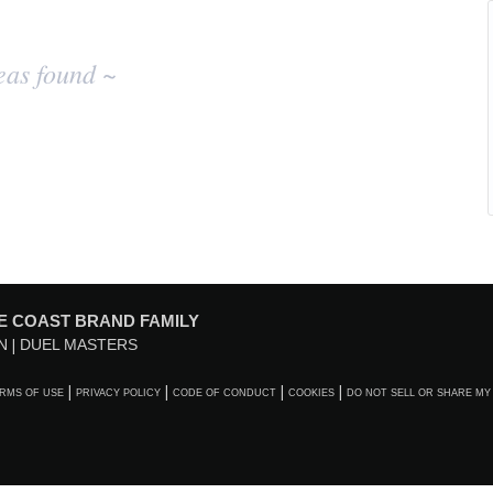
eas found ~
E COAST BRAND FAMILY
N
DUEL MASTERS
RMS OF USE
PRIVACY POLICY
CODE OF CONDUCT
COOKIES
DO NOT SELL OR SHARE MY