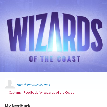
theoriginalmoss#11964
← Customer Feedback for Wizards of the Coast
My feedback