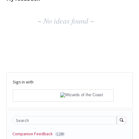
No
~ No ideas found ~
existing
idea
results
Sign in with
Search
Companion Feedback
1,239