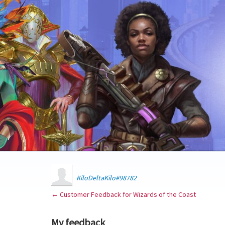
KiloDeltaKilo#98782
← Customer Feedback for Wizards of the Coast
My feedback