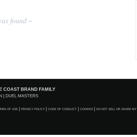
eas found ~
E COAST BRAND FAMILY
N
DUEL MASTERS
RMS OF USE
PRIVACY POLICY
CODE OF CONDUCT
COOKIES
DO NOT SELL OR SHARE MY