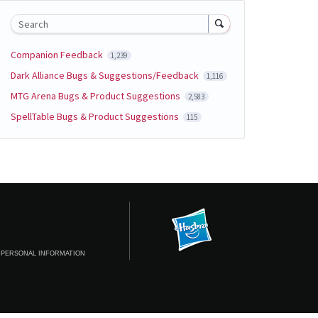
Search
Companion Feedback
1,239
Dark Alliance Bugs & Suggestions/Feedback
1,116
MTG Arena Bugs & Product Suggestions
2,583
SpellTable Bugs & Product Suggestions
115
 PERSONAL INFORMATION