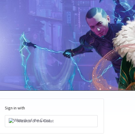
Sign in with
Wizards of the Coast