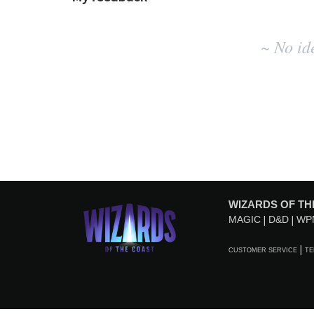
No
~ No id
existing
idea
results
WIZARDS OF TH
MAGIC
D&D
WP
CUSTOMER SERVICE
TE