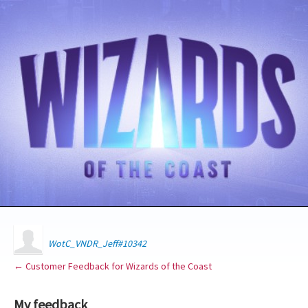
WotC_VNDR_Jeff#10342
← Customer Feedback for Wizards of the Coast
My feedback