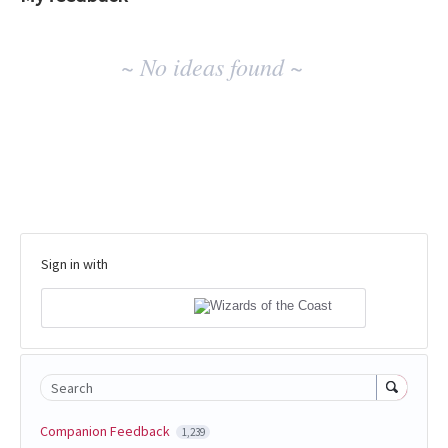
No
~ No ideas found ~
existing
idea
results
Sign in with
Search
Companion Feedback
1,239