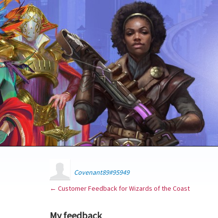
Covenant89#95949
← Customer Feedback for Wizards of the Coast
My feedback