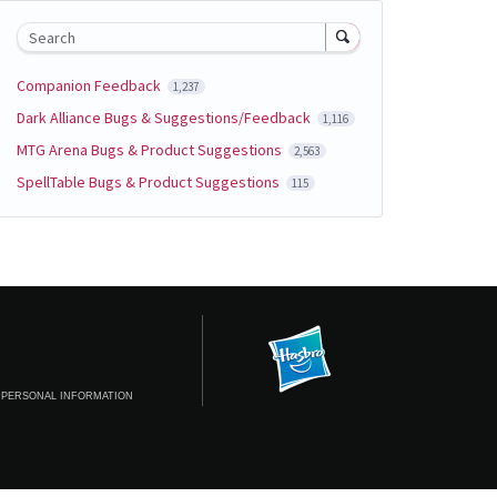
Search
Companion Feedback
1,237
Dark Alliance Bugs & Suggestions/Feedback
1,116
MTG Arena Bugs & Product Suggestions
2,563
SpellTable Bugs & Product Suggestions
115
 PERSONAL INFORMATION