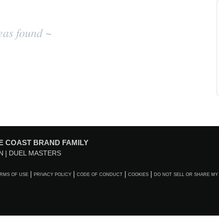
eas found ~
E COAST BRAND FAMILY
N
DUEL MASTERS
RMS OF USE
PRIVACY POLICY
CODE OF CONDUCT
COOKIES
DO NOT SELL OR SHARE MY