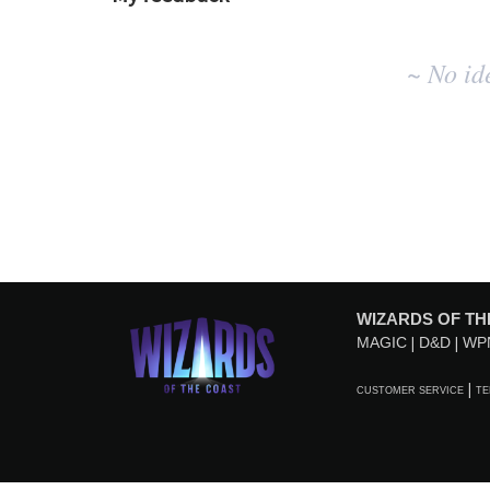
No
~ No id
existing
idea
results
WIZARDS OF TH
MAGIC
D&D
WP
CUSTOMER SERVICE
TE