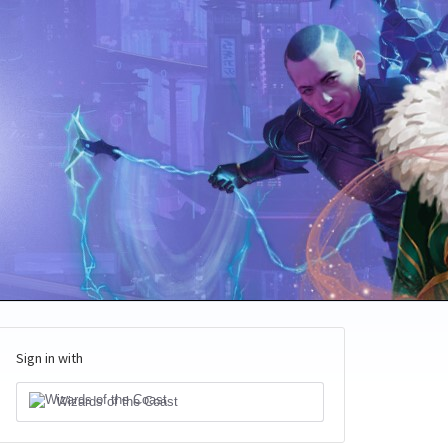
Sign in with
Wizards of the Coast