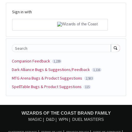
Sign in with
Search
Companion Feedback
1,239
Dark Alliance Bugs & Suggestions/Feedback
1,116
MTG Arena Bugs & Product Suggestions
2,583
SpellTable Bugs & Product Suggestions
115
WIZARDS OF THE COAST BRAND FAMILY
MAGIC
D&D
WPN
DUEL MASTERS