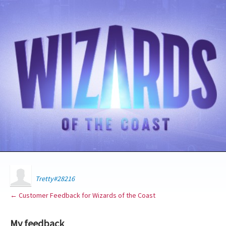
Tretty#28216
← Customer Feedback for Wizards of the Coast
My feedback