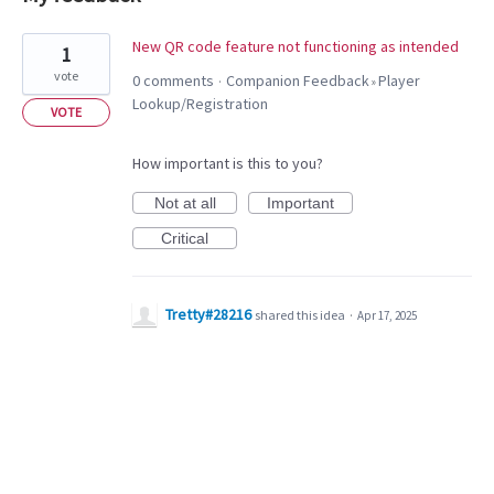
1
New QR code feature not functioning as intended
1
result
vote
0 comments
Companion Feedback
Player
·
»
found
Lookup/Registration
VOTE
How important is this to you?
Not at all
Important
Critical
Tretty#28216
shared this idea
·
Apr 17, 2025