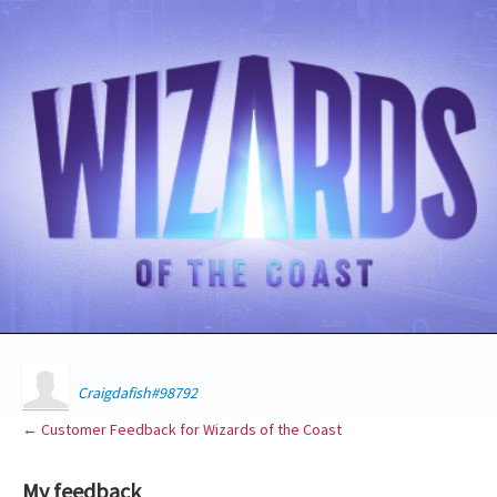
Craigdafish#98792
← Customer Feedback for Wizards of the Coast
My feedback