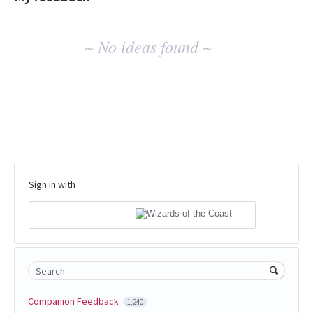
No
~ No ideas found ~
existing
idea
results
Sign in with
Search
Companion Feedback
1,240