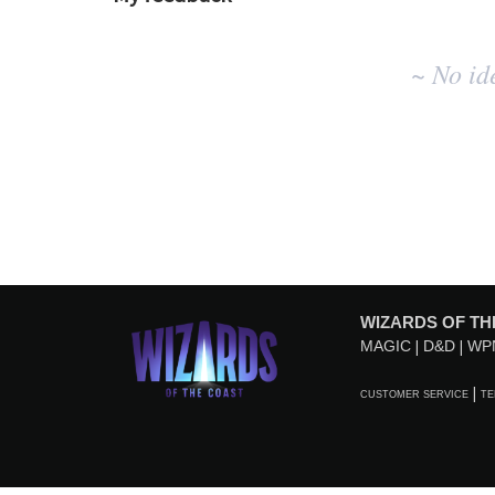
No
~ No id
existing
idea
results
WIZARDS OF TH
MAGIC
D&D
WP
CUSTOMER SERVICE
TE