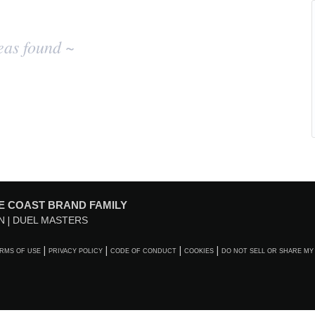
eas found ~
E COAST BRAND FAMILY
N
DUEL MASTERS
RMS OF USE
PRIVACY POLICY
CODE OF CONDUCT
COOKIES
DO NOT SELL OR SHARE MY