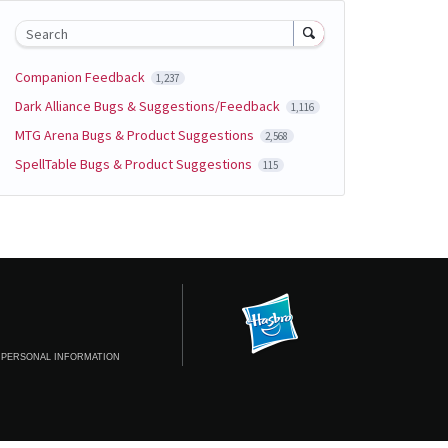
Search
Companion Feedback
1,237
Dark Alliance Bugs & Suggestions/Feedback
1,116
MTG Arena Bugs & Product Suggestions
2,568
SpellTable Bugs & Product Suggestions
115
 PERSONAL INFORMATION