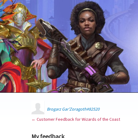
Brogarz Gar'Zoragoth#82520
← Customer Feedback for Wizards of the Coast
My feedback