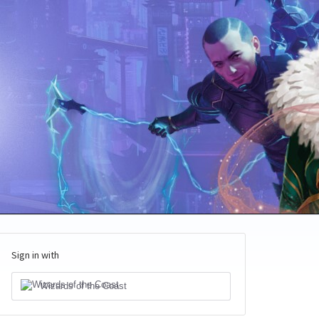
Sign in with
Wizards of the Coast