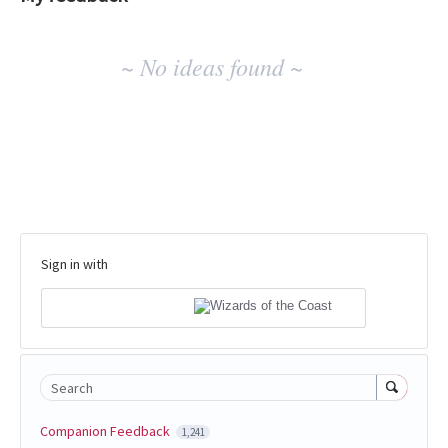
No
~ No ideas found ~
existing
idea
results
Sign in with
Search
Companion Feedback
1,241