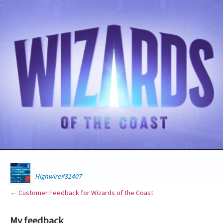
Highwire#31407
← Customer Feedback for Wizards of the Coast
My feedback