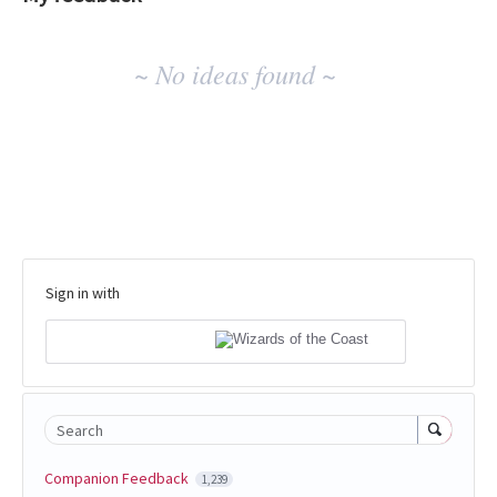
No
~ No ideas found ~
existing
idea
results
Sign in with
Search
Companion Feedback
1,239