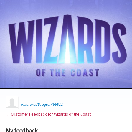
PlasteredDragon#66811
← Customer Feedback for Wizards of the Coast
My feedback