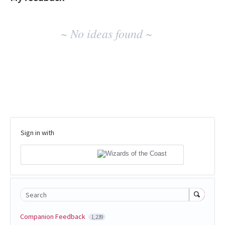
No
~ No ideas found ~
existing
idea
results
Sign in with
Search
Companion Feedback
1,239