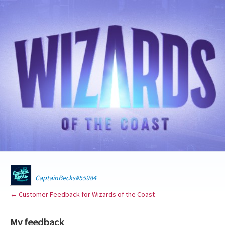
CaptainBecks#55984
← Customer Feedback for Wizards of the Coast
My feedback