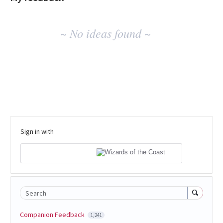
No
~ No ideas found ~
existing
idea
results
Sign in with
Search
Companion Feedback
1,241