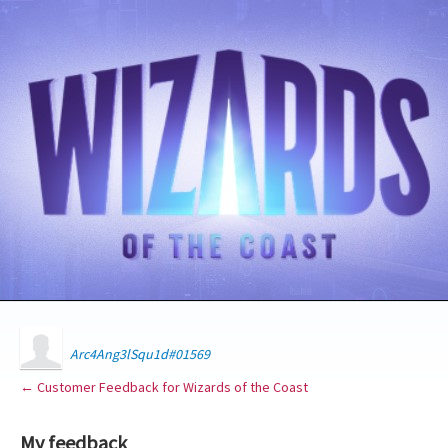
Arc4Ang3lSqu1d#01569
← Customer Feedback for Wizards of the Coast
My feedback