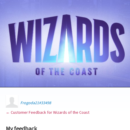
Frogoda21#33498
← Customer Feedback for Wizards of the Coast
My feedback