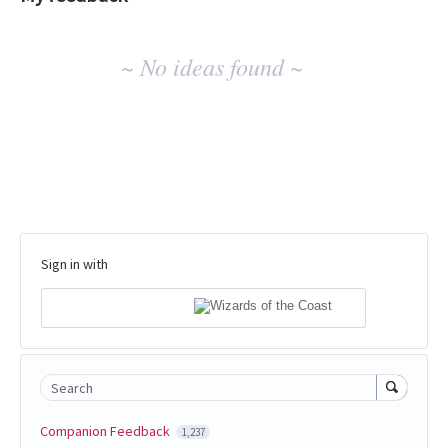
No
~ No ideas found ~
existing
idea
results
Sign in with
Search
Companion Feedback
1,237