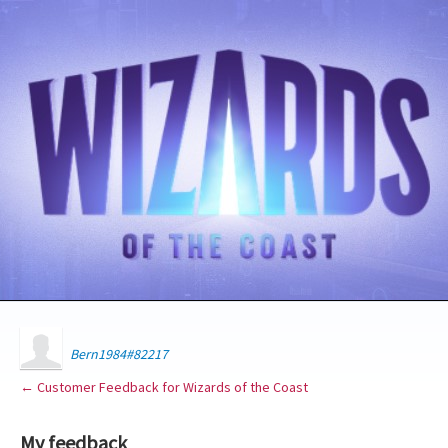
Bern1984#82217
← Customer Feedback for Wizards of the Coast
My feedback