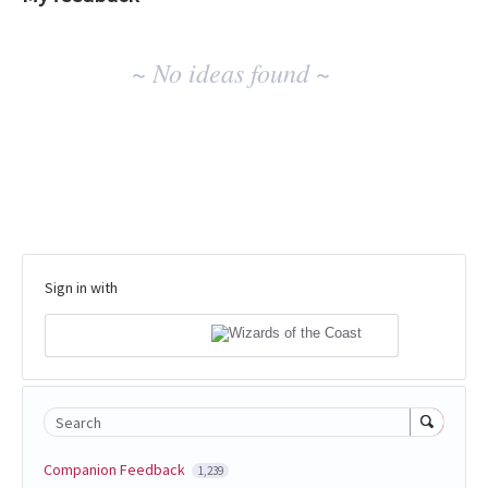
No
~ No ideas found ~
existing
idea
results
Sign in with
Search
Companion Feedback
1,239