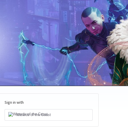
Sign in with
Wizards of the Coast