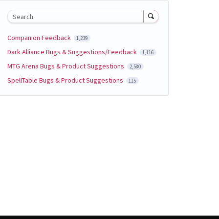
Search
Companion Feedback
1,239
Dark Alliance Bugs & Suggestions/Feedback
1,116
MTG Arena Bugs & Product Suggestions
2,580
SpellTable Bugs & Product Suggestions
115