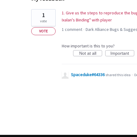
1
1. Give us the steps to reproduce the bug
1
result
Ixalan's Binding" with player
vote
found
1 comment
Dark Alliance Bugs & Sugg
·
VOTE
How important is this to you?
Not at all
Important
Spaceduke#64336
shared this idea
·
Oc