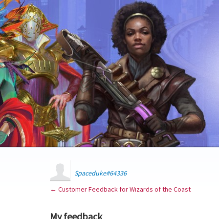
Spaceduke#64336
← Customer Feedback for Wizards of the Coast
My feedback