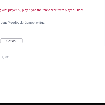
 with player A , play "Fynn the fanbearer" with player B use:
estions/Feedback
Gameplay Bug
»
Critical
t 6, 2024