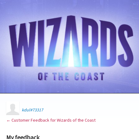
kdul#73317
← Customer Feedback for Wizards of the Coast
My feedback