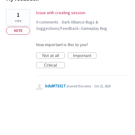
1
Issue with creating session
1
result
vote
0 comments
Dark Alliance Bugs &
·
found
Suggestions/Feedback
Gameplay Bug
»
VOTE
How important is this to you?
Not at all
Important
Critical
kdul#73317
shared this idea
·
Oct 21, 2024