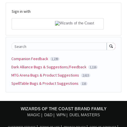
Sign in with
Search
Companion Feedback
1,239
Dark Alliance Bugs & Suggestions/Feedback
1,116
MTG Arena Bugs & Product Suggestions
2,615
SpellTable Bugs & Product Suggestions
116
WIZARDS OF THE COAST BRAND FAMILY
MAGIC
D&D
WPN
DUEL MASTERS