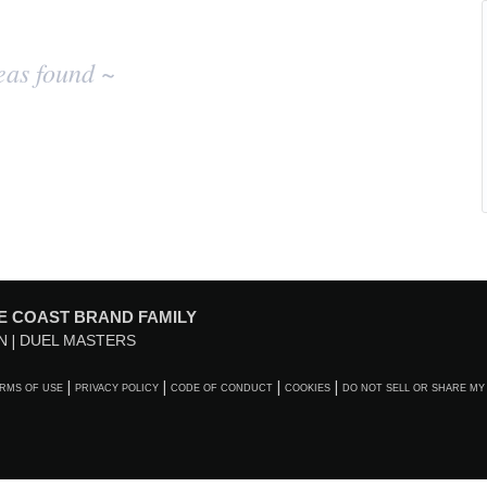
eas found ~
E COAST BRAND FAMILY
N
DUEL MASTERS
RMS OF USE
PRIVACY POLICY
CODE OF CONDUCT
COOKIES
DO NOT SELL OR SHARE MY