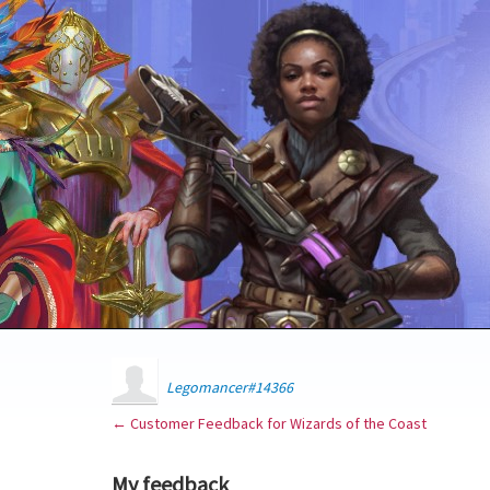
Legomancer#14366
← Customer Feedback for Wizards of the Coast
My feedback