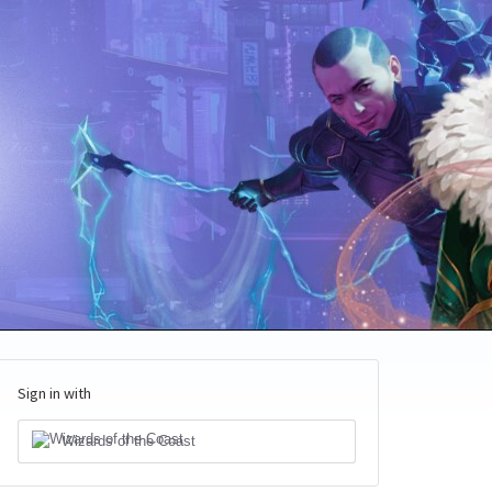
Sign in with
Wizards of the Coast