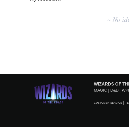
No
~ No id
existing
idea
results
WIZARDS OF TH
MAGIC
D&D
WP
CUSTOMER SERVICE
TE