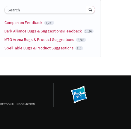
Search
Companion Feedback
1,239
Dark Alliance Bugs & Suggestions/Feedback
1,116
MTG Arena Bugs & Product Suggestions
2,584
SpellTable Bugs & Product Suggestions
115
 PERSONAL INFORMATION