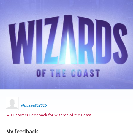
Mousse#52616
← Customer Feedback for Wizards of the Coast
My feedback