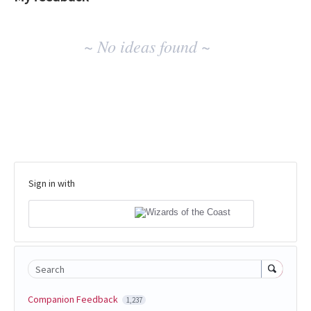
No
~ No ideas found ~
existing
idea
results
Sign in with
Search
Companion Feedback
1,237