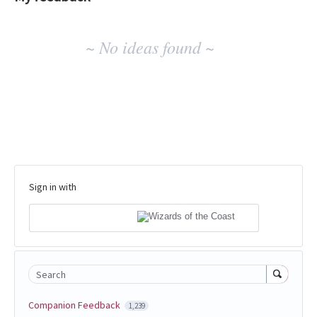
No
~ No ideas found ~
existing
idea
results
Sign in with
Search
Companion Feedback
1,239