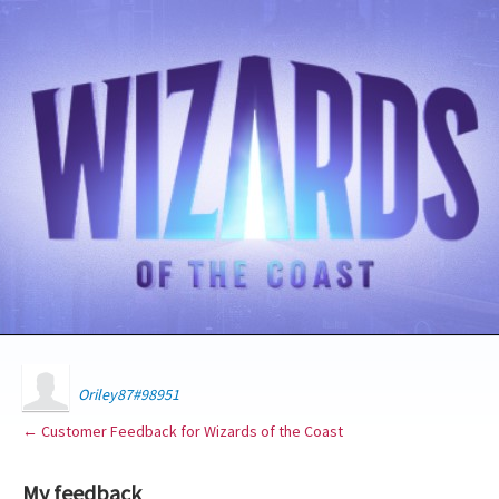
Oriley87#98951
← Customer Feedback for Wizards of the Coast
My feedback