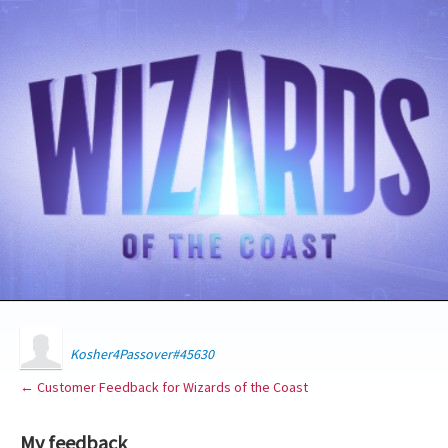
Kosher4Passover#45630
← Customer Feedback for Wizards of the Coast
My feedback