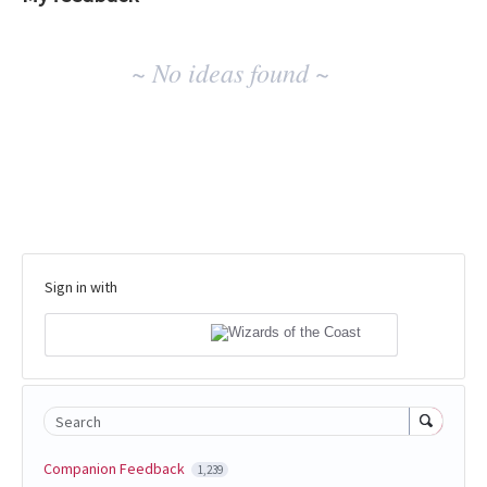
No
~ No ideas found ~
existing
idea
results
Sign in with
Search
Companion Feedback
1,239