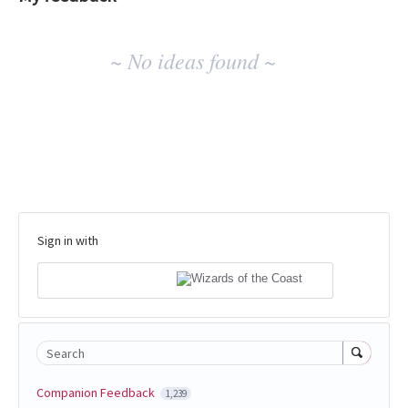
No
~ No ideas found ~
existing
idea
results
Sign in with
Search
Companion Feedback
1,239