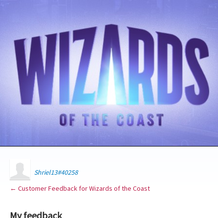
Shriel13#40258
← Customer Feedback for Wizards of the Coast
My feedback