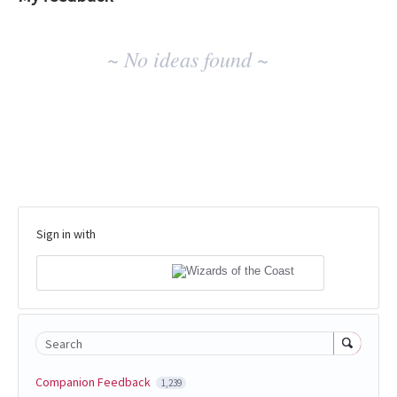
No
~ No ideas found ~
existing
idea
results
Sign in with
Search
Companion Feedback
1,239