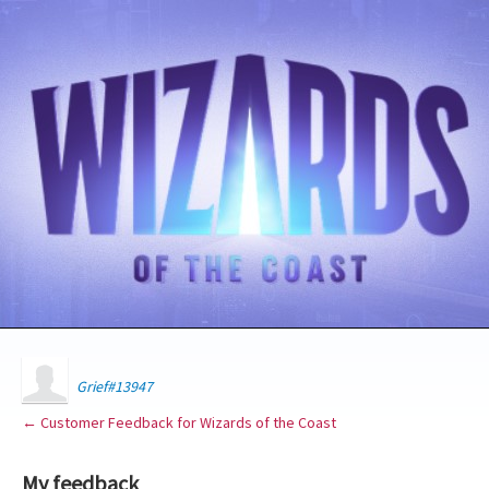
Grief#13947
← Customer Feedback for Wizards of the Coast
My feedback