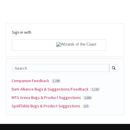
Sign in with
Search
Companion Feedback
1,239
Dark Alliance Bugs & Suggestions/Feedback
1,116
MTG Arena Bugs & Product Suggestions
2,606
SpellTable Bugs & Product Suggestions
115