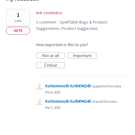
1
lotr cosmetics
1
result
vote
1 comment
SpellTable Bugs & Product
·
found
Suggestions
Product Suggestion
»
VOTE
How important is this to you?
Not at all
Important
Critical
Kottonmouth Koth#94245
supported this idea
·
Mar 6, 2025
Kottonmouth Koth#94245
shared this idea
·
Mar 5, 2025