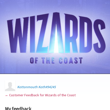
Kottonmouth Koth#94245
← Customer Feedback for Wizards of the Coast
My feedback