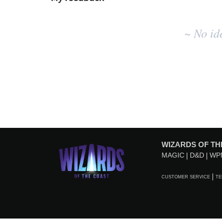
No
~ No id
existing
idea
results
WIZARDS OF TH
MAGIC
D&D
WP
CUSTOMER SERVICE
TE