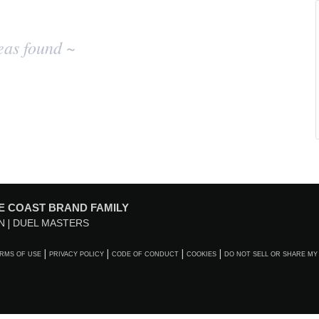
eas found ~
E COAST BRAND FAMILY
N
DUEL MASTERS
RMS OF USE
PRIVACY POLICY
CODE OF CONDUCT
COOKIES
DO NOT SELL OR SHARE MY