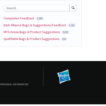
Search
Companion Feedback
1,240
Dark Alliance Bugs & Suggestions/Feedback
1,116
MTG Arena Bugs & Product Suggestions
2,621
SpellTable Bugs & Product Suggestions
116
 PERSONAL INFORMATION