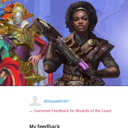
00Testa#97347
← Customer Feedback for Wizards of the Coast
My feedback