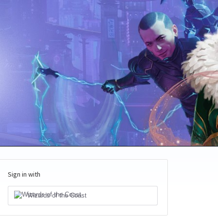
Sign in with
Wizards of the Coast