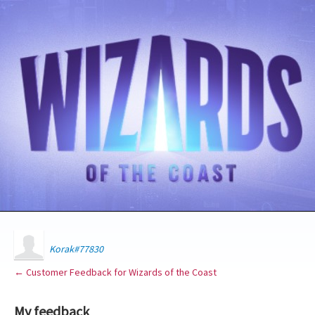
Korak#77830
← Customer Feedback for Wizards of the Coast
My feedback