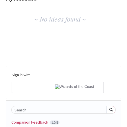
No
~ No ideas found ~
existing
idea
results
Sign in with
Search
Companion Feedback
1,241