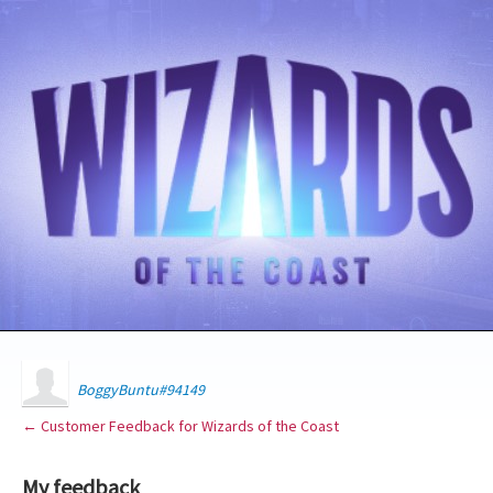
BoggyBuntu#94149
← Customer Feedback for Wizards of the Coast
My feedback