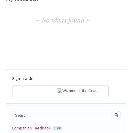
No
~ No ideas found ~
existing
idea
results
Sign in with
Search
Companion Feedback
1,240