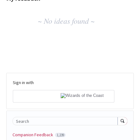
No
~ No ideas found ~
existing
idea
results
Sign in with
Search
Companion Feedback
1,239