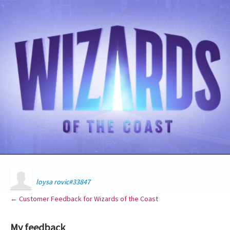
loysa rovic#33847
← Customer Feedback for Wizards of the Coast
My feedback