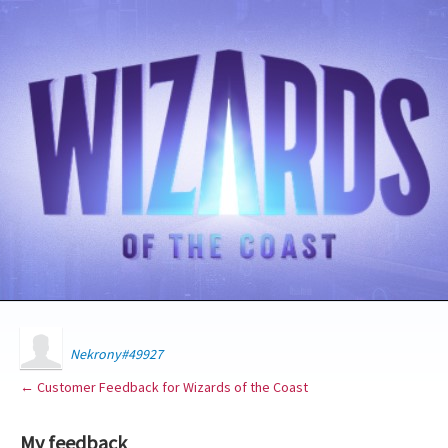
Nekrony#49927
← Customer Feedback for Wizards of the Coast
My feedback