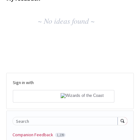
No
~ No ideas found ~
existing
idea
results
Sign in with
Search
Companion Feedback
1,239