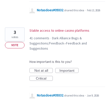
Notasdoes#09332
shared this idea
·
Feb 13, 2026
Stable access to online casino platforms
3
votes
41 comments
Dark Alliance Bugs &
·
Suggestions/Feedback
Feedback and
»
VOTE
Suggestions
How important is this to you?
Not at all
Important
Critical
Notasdoes#09332
shared this idea
·
Jan 9, 2026