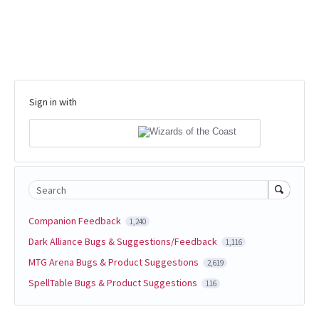
Sign in with
Search
Companion Feedback
1,240
Dark Alliance Bugs & Suggestions/Feedback
1,116
MTG Arena Bugs & Product Suggestions
2,619
SpellTable Bugs & Product Suggestions
116