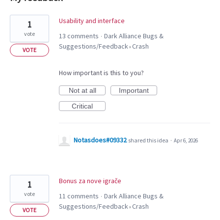
4
Usability and interface
1
results
vote
13 comments
Dark Alliance Bugs &
·
found
Suggestions/Feedback
Crash
»
VOTE
How important is this to you?
Not at all
Important
Critical
Notasdoes#09332
shared this idea
·
Apr 6, 2026
Bonus za nove igrače
1
vote
11 comments
Dark Alliance Bugs &
·
Suggestions/Feedback
Crash
»
VOTE