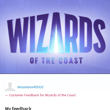
Notasdoes#09332
← Customer Feedback for Wizards of the Coast
My feedback