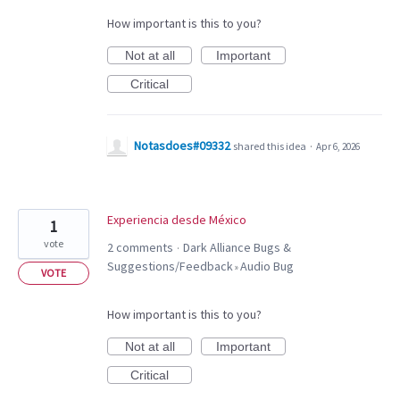
How important is this to you?
Not at all
Important
Critical
Notasdoes#09332
shared this idea
·
Apr 6, 2026
Experiencia desde México
1
vote
2 comments
Dark Alliance Bugs &
·
Suggestions/Feedback
Audio Bug
»
VOTE
How important is this to you?
Not at all
Important
Critical