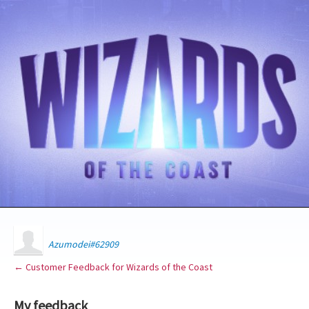
Azumodei#62909
← Customer Feedback for Wizards of the Coast
My feedback