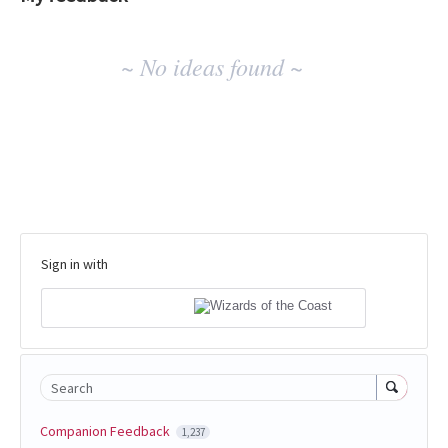
No
~ No ideas found ~
existing
idea
results
Sign in with
Search
Companion Feedback
1,237