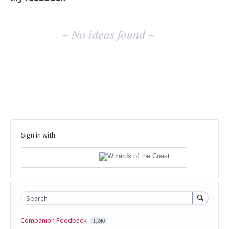
No
~ No ideas found ~
existing
idea
results
Sign in with
Search
Companion Feedback
1,240