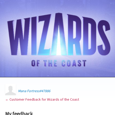
Mana Fortress#47886
← Customer Feedback for Wizards of the Coast
My feedback