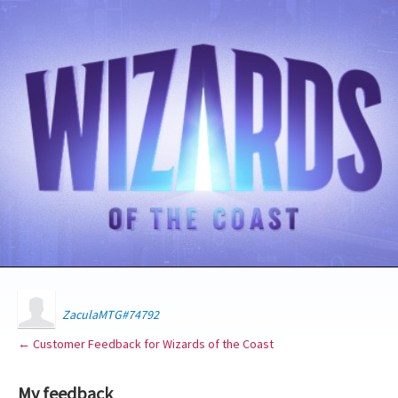
ZaculaMTG#74792
← Customer Feedback for Wizards of the Coast
My feedback