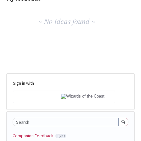
No
~ No ideas found ~
existing
idea
results
Sign in with
Search
Companion Feedback
1,239