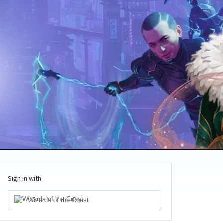
Sign in with
Wizards of the Coast