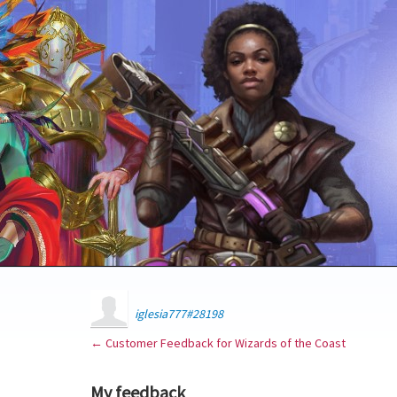
iglesia777#28198
← Customer Feedback for Wizards of the Coast
My feedback