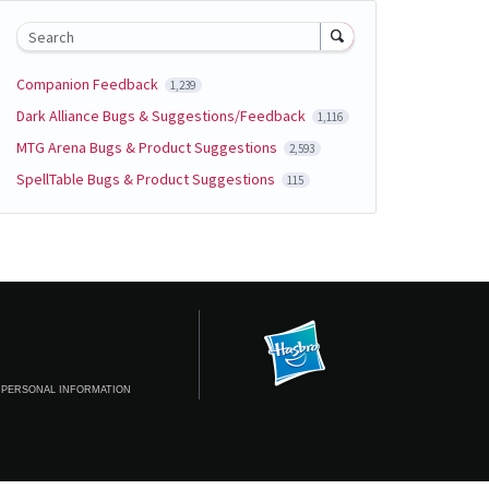
Search
Companion Feedback
1,239
Dark Alliance Bugs & Suggestions/Feedback
1,116
MTG Arena Bugs & Product Suggestions
2,593
SpellTable Bugs & Product Suggestions
115
 PERSONAL INFORMATION