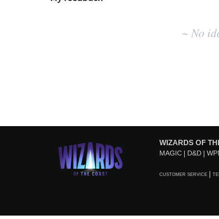
No
~ No id
existing
idea
results
WIZARDS OF TH
MAGIC
D&D
WP
CUSTOMER SERVICE
TE