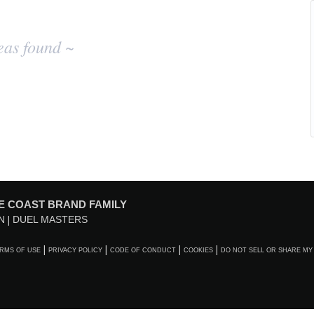
eas found ~
E COAST BRAND FAMILY
N
DUEL MASTERS
RMS OF USE
PRIVACY POLICY
CODE OF CONDUCT
COOKIES
DO NOT SELL OR SHARE MY