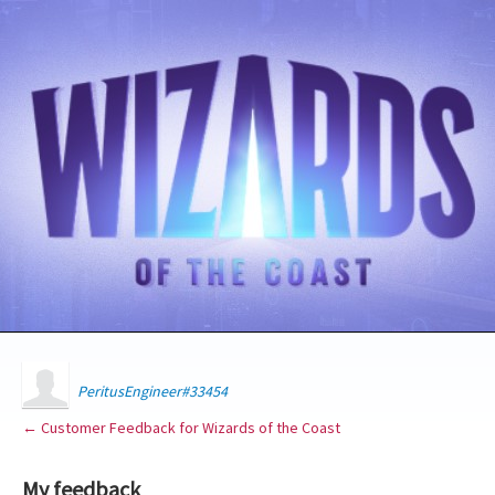
PeritusEngineer#33454
← Customer Feedback for Wizards of the Coast
My feedback