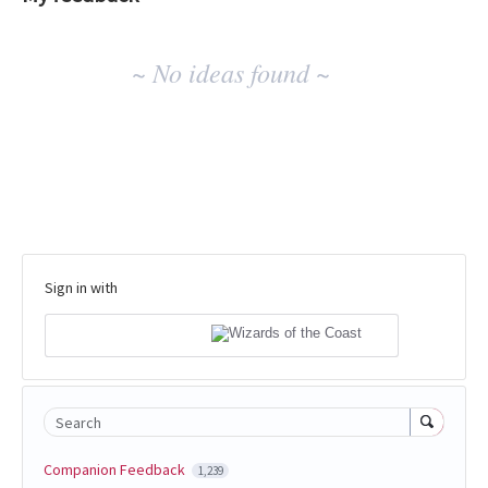
No
~ No ideas found ~
existing
idea
results
Sign in with
Search
Companion Feedback
1,239