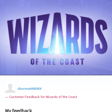
doormat#86464
← Customer Feedback for Wizards of the Coast
My feedback