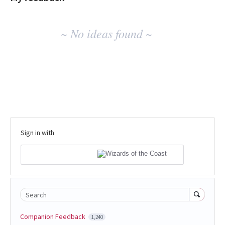
No
~ No ideas found ~
existing
idea
results
Sign in with
Search
Companion Feedback
1,240