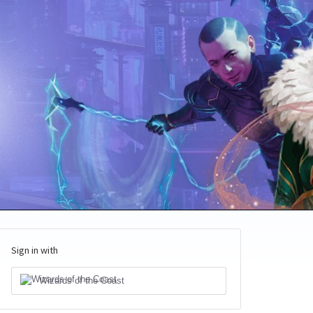
Sign in with
Wizards of the Coast