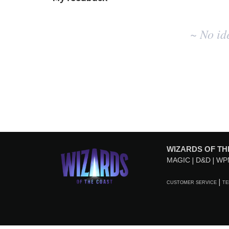
No
~ No id
existing
idea
results
WIZARDS OF TH
MAGIC
D&D
WP
CUSTOMER SERVICE
TE