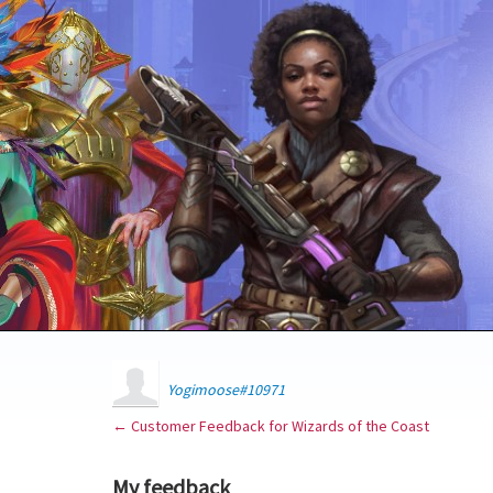
Yogimoose#10971
← Customer Feedback for Wizards of the Coast
My feedback