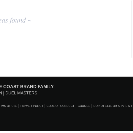
eas found ~
E COAST BRAND FAMILY
N
DUEL MASTERS
RMS OF USE
PRIVACY POLICY
CODE OF CONDUCT
COOKIES
DO NOT SELL OR SHARE MY