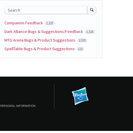
Search
Companion Feedback
1,237
Dark Alliance Bugs & Suggestions/Feedback
1,116
MTG Arena Bugs & Product Suggestions
2,570
SpellTable Bugs & Product Suggestions
115
 PERSONAL INFORMATION