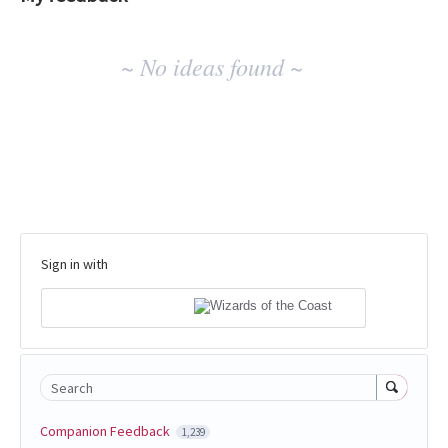
No
~ No ideas found ~
existing
idea
results
Sign in with
Search
Companion Feedback
1,239