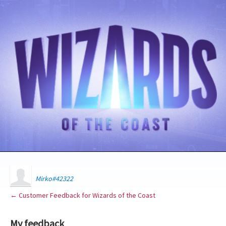
Mirko#42322
← Customer Feedback for Wizards of the Coast
My feedback